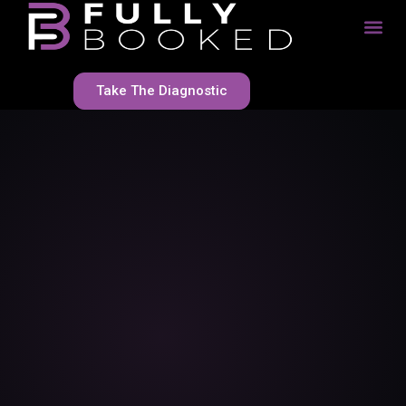
Take The Diagnostic