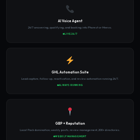
AI Voice Agent
24/7 answering, qualifying, and booking into Phorest or Meevo.
LIVE 24/7
GHL Automation Suite
Lead capture, follow-up, reactivation, and review automation running 24/7.
ALWAYS RUNNING
GBP + Reputation
Local Pack domination, weekly posts, review management, 200+ directories.
WEEKLY MANAGEMENT