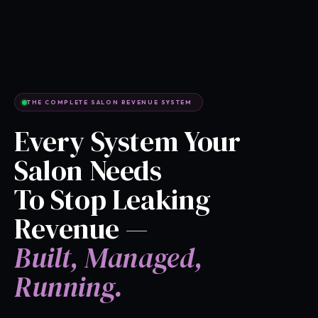
THE COMPLETE SALON REVENUE SYSTEM
Every System Your
Salon Needs
To Stop Leaking
Revenue —
Built, Managed,
Running.