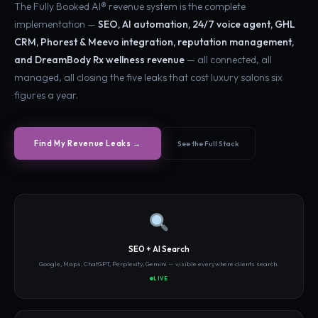
The Fully Booked AI® revenue system is the complete
implementation —
SEO, AI automation, 24/7 voice agent, GHL
CRM, Phorest & Meevo integration, reputation management,
and DreamBody Rx wellness revenue
— all connected, all
managed, all closing the five leaks that cost luxury salons six
figures a year.
See the Full Stack
Find My Revenue Leaks →
SEO + AI Search
Google, Maps, ChatGPT, Perplexity, Gemini — visible everywhere clients search.
LIVE