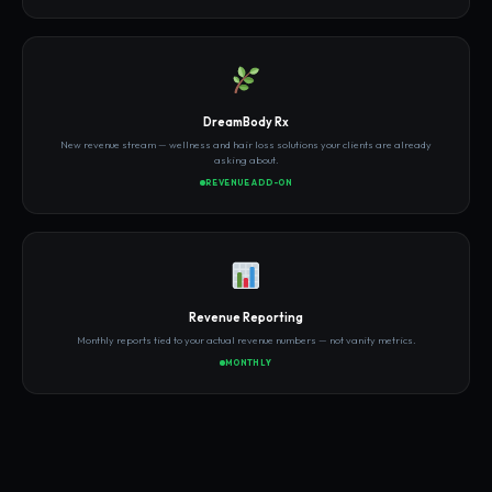
DreamBody Rx
New revenue stream — wellness and hair loss solutions your clients are already
asking about.
REVENUE ADD-ON
Revenue Reporting
Monthly reports tied to your actual revenue numbers — not vanity metrics.
MONTHLY